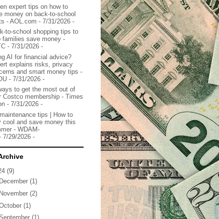
en expert tips on how to
e money on back-to-school
ts - AOL.com
- 7/31/2026
-
k-to-school shopping tips to
p families save money -
TC
- 7/31/2026
-
g AI for financial advice?
ert explains risks, privacy
cerns and smart money tips -
OU
- 7/31/2026
-
ways to get the most out of
r Costco membership - Times
on
- 7/31/2026
-
maintenance tips | How to
y cool and save money this
mer - WDAM-
- 7/29/2026
-
Archive
24
(9)
December
(1)
November
(2)
October
(1)
September
(1)