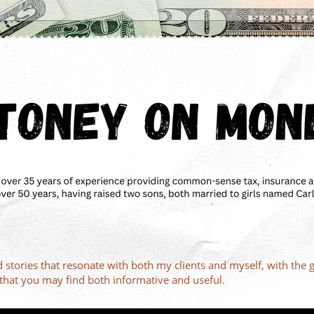
d stories that resonate with both my clients and myself, with the 
s that you may find both informative and useful.