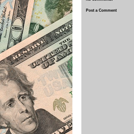
Post a Comment