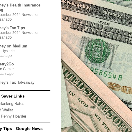
ney's Health Insurance
og
cember 2024 Newsletter
ear ago
ney's Tax Tips
cember 2024 Newsletter
ear ago
ney on Medium
-Hysteric
ear ago
etry2Go
ue Gamer
ears ago
ney's Tax Takeaway
 Saver Links
Banking Rates
d Wallet
 Penny Hoarder
 Tips - Google News