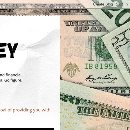
goal of providing you with