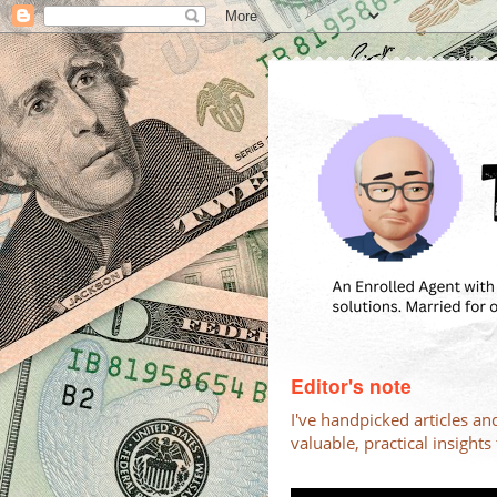
Editor's note
I've handpicked articles an
valuable, practical insight