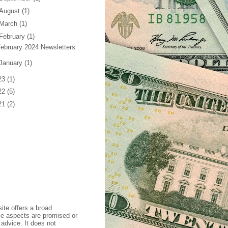
August
(1)
March
(1)
February
(1)
ebruary 2024 Newsletters
January
(1)
23
(1)
22
(5)
21
(2)
ite offers a broad
se aspects are promised or
 advice. It does not