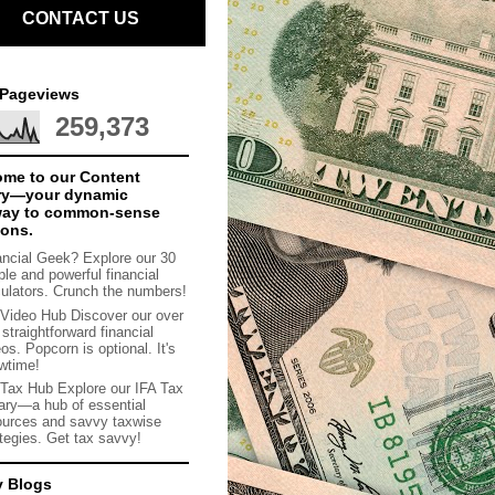
CONTACT US
 Pageviews
259,373
me to our Content
ry—your dynamic
way to common-sense
ions.
ancial Geek? Explore our 30
ple and powerful financial
culators. Crunch the numbers!
 Video Hub Discover our over
straightforward financial
os. Popcorn is optional. It's
wtime!
 Tax Hub Explore our IFA Tax
rary—a hub of essential
ources and savvy taxwise
ategies. Get tax savvy!
y Blogs