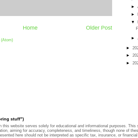
►
►
▼
Home
Older Post
F
►
 (Atom)
►
20
►
20
►
20
ring stuff")
 this website serves solely for educational and informational purposes. This s
ation, aiming for accuracy, completeness, and timeliness, though none of the
sented here should not be interpreted as specific tax, insurance, or financial