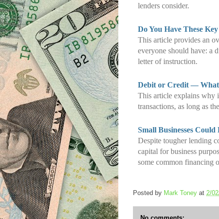
lenders consider.
Do You Have These Key
This article provides an o
everyone should have: a du
letter of instruction.
Debit or Credit — What’
This article explains why i
transactions, as long as the
Small Businesses Could
Despite tougher lending c
capital for business purpo
some common financing o
Posted by
Mark Toney
at
2/02
No comments: