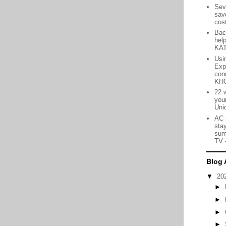
Sev
sav
cos
Bac
hel
KA
Usin
Exp
con
KH
22 
you
Uni
AC 
sta
sum
TV
Blog 
▼
20
►
►
►
►