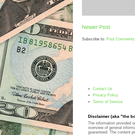
Newer Post
Subscribe to:
Post Comments
Contact Us
Privacy Policy
Terms of Service
Disclaimer (aka "the bo
The information provided on
overview of general inform
guaranteed. The content pre