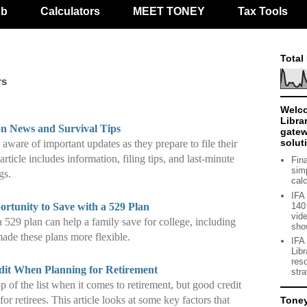
ub
Calculators
MEET TONEY
Tax Tools
Total
rs
Welco
Libra
 News and Survival Tips
gate
solut
ware of important updates as they prepare to file their
article includes information, filing tips, and last-minute
Fin
sim
gs.
cal
IFA
140 
rtunity to Save with a 529 Plan
vide
a 529 plan can help a family save for college, including
sho
ade these plans more flexible.
IFA
Lib
res
dit When Planning for Retirement
str
p of the list when it comes to retirement, but good credit
or retirees. This article looks at some key factors that
Tone