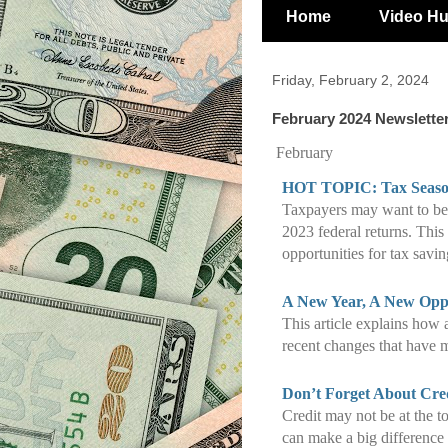
Home
Video H
Friday, February 2, 2024
February 2024 Newslette
February
HOT TOPIC: Tax Season
Taxpayers may want to be a
2023 federal returns. This 
opportunities for tax savin
A New Year, A New Oppo
This article explains how 
recent changes that have m
Don’t Forget About Cre
Credit may not be at the to
can make a big difference f