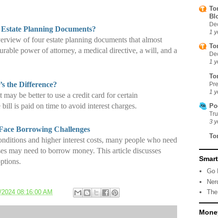
To
Bl
De
 Estate Planning Documents?
1 y
verview of four estate planning documents that almost
To
rable power of attorney, a medical directive, a will, and a
De
1 y
To
s the Difference?
Pre
1 y
t may be better to use a credit card for certain
 bill is paid on time to avoid interest charges.
Po
Tr
3 y
 Face Borrowing Challenges
To
onditions and higher interest costs, many people who need
ses may need to borrow money. This article discusses
Smart
ptions.
Go 
Ner
/2024 08:16:00 AM
The
Money