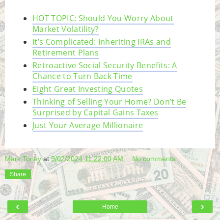
HOT TOPIC: Should You Worry About
Market Volatility?
It’s Complicated: Inheriting IRAs and
Retirement Plans
Retroactive Social Security Benefits: A
Chance to Turn Back Time
Eight Great Investing Quotes
Thinking of Selling Your Home? Don’t Be
Surprised by Capital Gains Taxes
Just Your Average Millionaire
Mark Toney
at
9/02/2024 11:22:00 AM
No comments:
Share
‹
›
Home