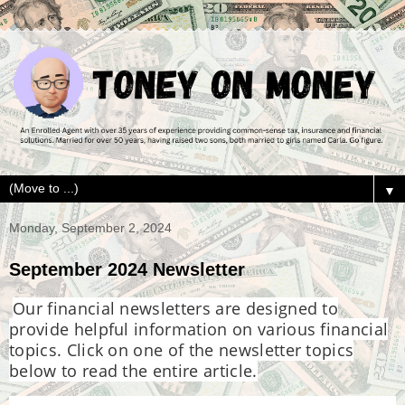
▼
Monday, September 2, 2024
September 2024 Newsletter
Our financial newsletters are designed to
provide helpful information on various financial
topics. Click on one of the newsletter topics
below to read the entire article.