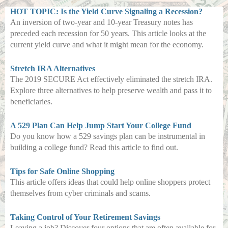
HOT TOPIC: Is the Yield Curve Signaling a Recession?
An inversion of two-year and 10-year Treasury notes has
preceded each recession for 50 years. This article looks at the
current yield curve and what it might mean for the economy.
Stretch IRA Alternatives
The 2019 SECURE Act effectively eliminated the stretch IRA.
Explore three alternatives to help preserve wealth and pass it to
beneficiaries.
A 529 Plan Can Help Jump Start Your College Fund
Do you know how a 529 savings plan can be instrumental in
building a college fund? Read this article to find out.
Tips for Safe Online Shopping
This article offers ideas that could help online shoppers protect
themselves from cyber criminals and scams.
Taking Control of Your Retirement Savings
Leaving a job? Discover four options that are often available for