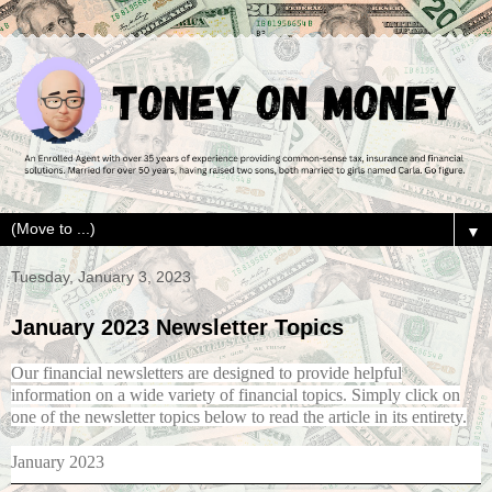
▼
Tuesday, January 3, 2023
January 2023 Newsletter Topics
Our financial newsletters are designed to provide helpful
information on a wide variety of financial topics. Simply click on
one of the newsletter topics below to read the article in its entirety.
January 2023